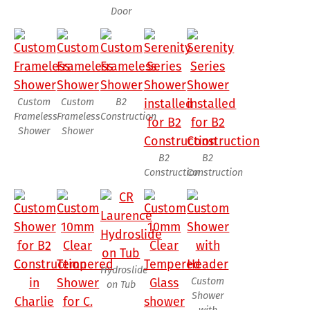
Door
Custom
Custom
B2
Frameless
Frameless
Construction
Shower
Shower
B2
B2
Construction
Construction
Hydroslide
Custom
on Tub
Shower