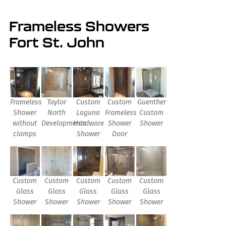
Frameless Showers
Fort St. John
Frameless
Taylor
Custom
Custom
Guenther
Shower
North
Laguna
Frameless
Custom
without
Developments
Hardware
Shower
Shower
clamps
Shower
Door
Custom
Custom
Custom
Custom
Custom
Glass
Glass
Glass
Glass
Glass
Shower
Shower
Shower
Shower
Shower