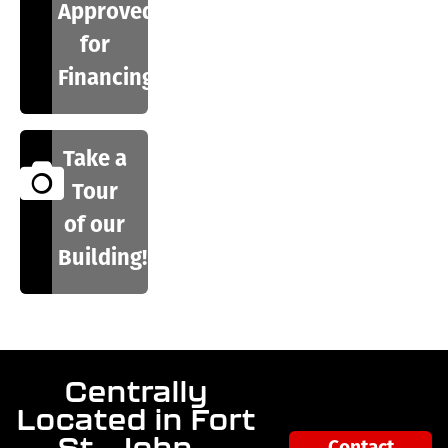
Approved
for
Financing
Take a
Tour
of our
Building!
Centrally
Located in Fort
St. John –