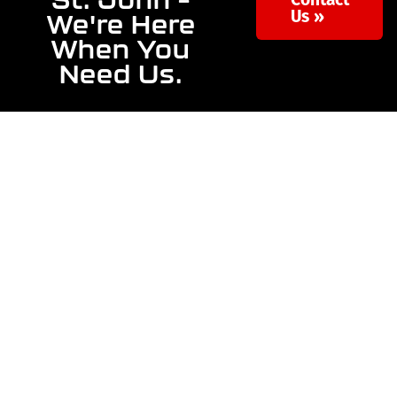
Contact
We're Here
Us »
When You
Need Us.