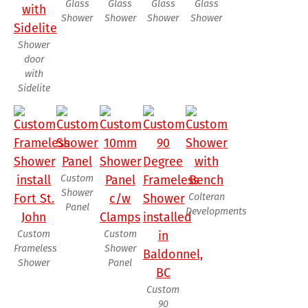
Glass
Glass
Glass
Glass
Shower
Shower
Shower
Shower
Shower
door
with
Sidelite
Custom
Shower
Colteran
Panel
Developments
Custom
Custom
Frameless
Shower
Shower
Panel
Custom
90