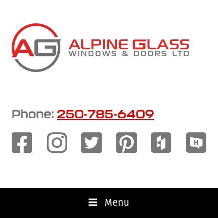
Skip
to
main
content
Phone:
250-785-6409
Menu