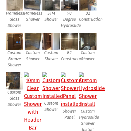
Frameless
Frameless
STM
90
B2
Glass
Shower
Shower
Degree
Construction
Shower
Hydroslide
Custom
Custom
Custom
B2
Custom
Bronze
Shower
Shower
Construction
Shower
Shower
Custom
Glass
Custom
Shower
Shower
Shower
Custom
Panel
Hydroslide
Shower
Install