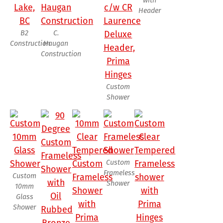
with
Header
B2
C.
Construction
Haugan
Construction
Custom
Shower
Custom
Frameless
Custom
Shower
10mm
Glass
Shower