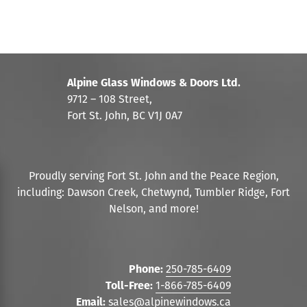
Alpine Glass Windows & Doors Ltd.
9712 – 108 Street,
Fort St. John, BC V1J 0A7
Proudly serving Fort St. John and the Peace Region,
including: Dawson Creek, Chetwynd, Tumbler Ridge, Fort
Nelson, and more!
Phone:
250-785-6409
Toll-Free:
1-866-785-6409
Email:
sales@alpinewindows.ca