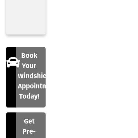
Book
Your
Windshield
Appointment
Today!
Get
Pre-