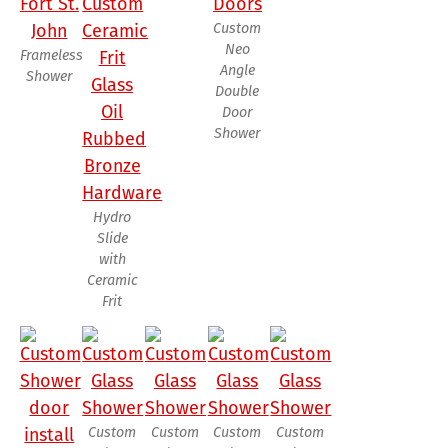
Custom
Neo
Frameless
Angle
Shower
Double
Door
Shower
Hydro
Slide
with
Ceramic
Frit
Custom
Custom
Custom
Custom