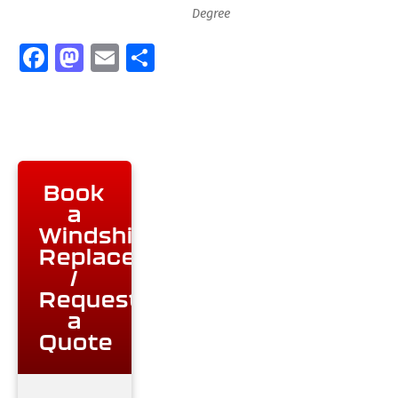
Degree
Facebook
Mastodon
Email
Share
Book
a
Windshield
Replacement
/
Request
a
Quote