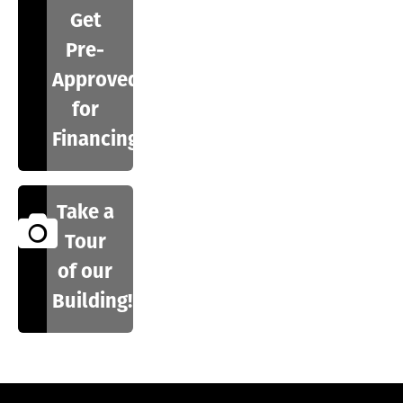
Get
Pre-
Approved
for
Financing
Take a
Tour
of our
Building!