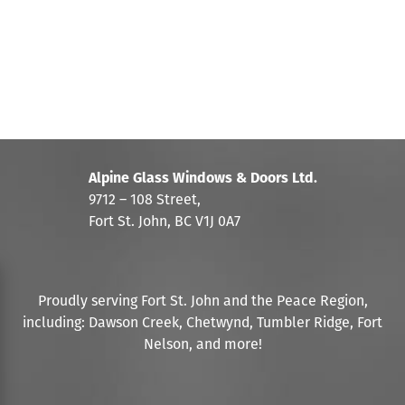
Alpine Glass Windows & Doors Ltd.
9712 – 108 Street,
Fort St. John, BC V1J 0A7
Proudly serving Fort St. John and the Peace Region,
including: Dawson Creek, Chetwynd, Tumbler Ridge, Fort
Nelson, and more!