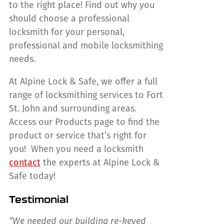
to the right place! Find out why you
should choose a professional
locksmith for your personal,
professional and mobile locksmithing
needs.
At Alpine Lock & Safe, we offer a full
range of locksmithing services to Fort
St. John and surrounding areas.
Access our Products page to find the
product or service that’s right for
you! When you need a locksmith
contact
the experts at Alpine Lock &
Safe today!
Testimonial
“We needed our building re-keyed