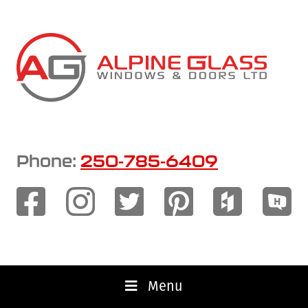
Skip
to
main
content
Phone:
250-785-6409
Menu