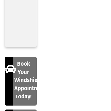
Book
Your
Windshield
Appointment
Today!