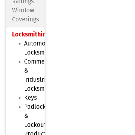
Railings
Window
Coverings
Locksmithing
Automotive
Locksmithing
Commercial
&
Industrial
Locksmithing
Keys
Padlocks
&
Lockout
Products