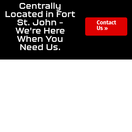
Centrally
Located in Fort
St. John –
Contact
We're Here
Us »
When You
Need Us.