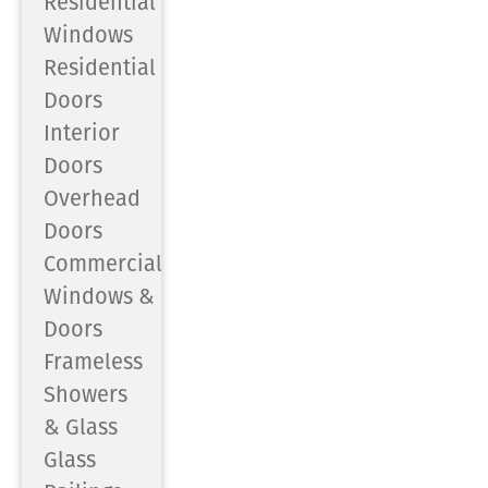
Residential
Windows
Residential
Doors
Interior
Doors
Overhead
Doors
Commercial
Windows &
Doors
Frameless
Showers
& Glass
Glass