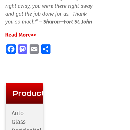
right away, you were there right away
and got the job done for us. Thank
you so much!” –
Sharon—Fort St. John
Read More>>
Facebook
Mastodon
Email
Share
Products
Auto
Glass