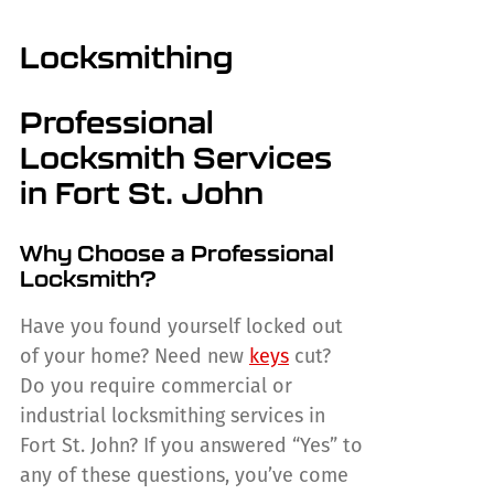
Locksmithing
Professional
Locksmith Services
in Fort St. John
Why Choose a Professional
Locksmith?
Have you found yourself locked out
of your home? Need new
keys
cut?
Do you require commercial or
industrial locksmithing services in
Fort St. John? If you answered “Yes” to
any of these questions, you’ve come