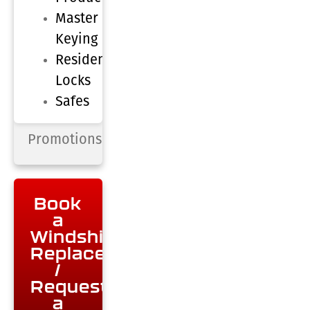
Master
Keying
Residential
Locks
Safes
Promotions
Book
a
Windshield
Replacement
/
Request
a