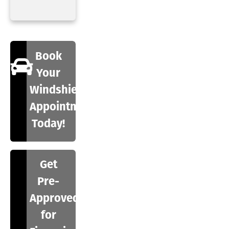
Book
Your
Windshield
Appointment
Today!
Get
Pre-
Approved
for