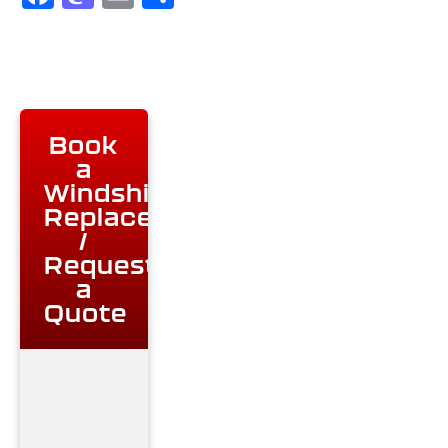
Book
a
Windshield
Replacement
/
Request
a
Quote