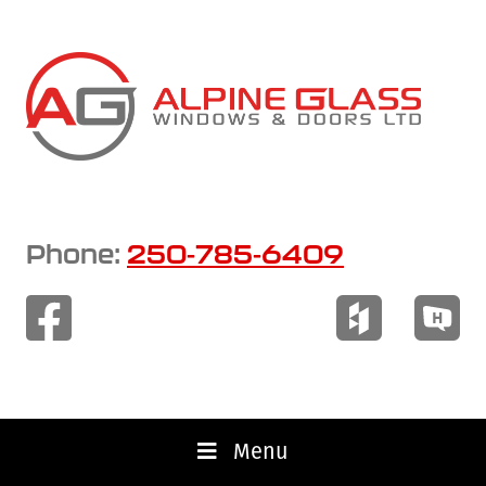
Skip
to
main
content
Phone:
250-785-6409
Menu