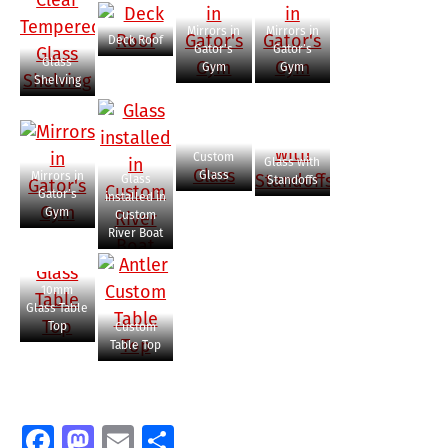
Mirrors in
Mirrors in
Deck Roof
Gator’s
Gator’s
Glass
Gym
Gym
Shelving
Custom
Glass with
Glass
Mirrors in
Glass
Standoffs
Gator’s
installed in
Gym
Custom
River Boat
10mm
Glass Table
Top
Custom
Table Top
Facebook
Mastodon
Email
Share