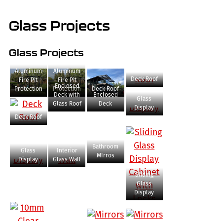
Glass Projects
Glass Projects
Aluminum
Aluminum
Deck Roof
Fire Pit
Fire Pit
Enclosed
Protection
Protection
Deck Roof
Deck with
Enclosed
Glass
Glass Roof
Deck
Display
Deck Roof
Bathroom
Glass
Interior
MIrros
Display
Glass Wall
Sliding
Glass
Display