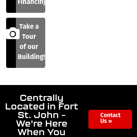
Financing
Take a
Tour
of our
Building!
Centrally
Located in Fort
St. John –
Contact
We're Here
Us »
When You