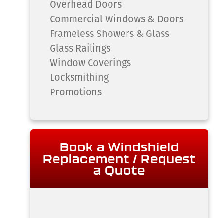
Overhead Doors
Commercial Windows & Doors
Frameless Showers & Glass
Glass Railings
Window Coverings
Locksmithing
Promotions
Book a Windshield
Replacement / Request
a Quote