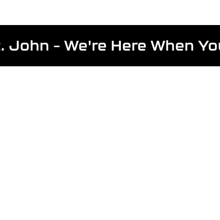
St. John – We're Here When Y