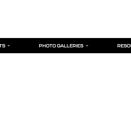
TS
PHOTO GALLERIES
RESO