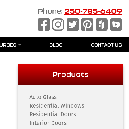
Phone:
250-785-6409
URCES
BLOG
CONTACT US
Products
Auto Glass
Residential Windows
Residential Doors
Interior Doors