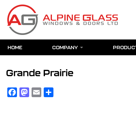
Skip
to
main
content
HOME
COMPANY
PRODUC
Grande Prairie
Facebook
Mastodon
Email
Share