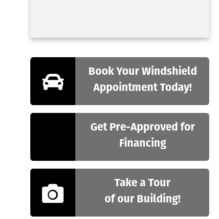
Book Your Windshield
Appointment Today!
Get Pre-Approved for
Financing
Take a Tour
of our Building!