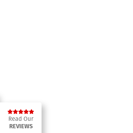
Read Our
REVIEWS