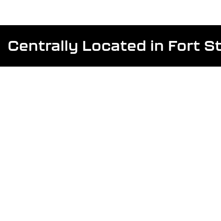
Centrally Located in Fort 