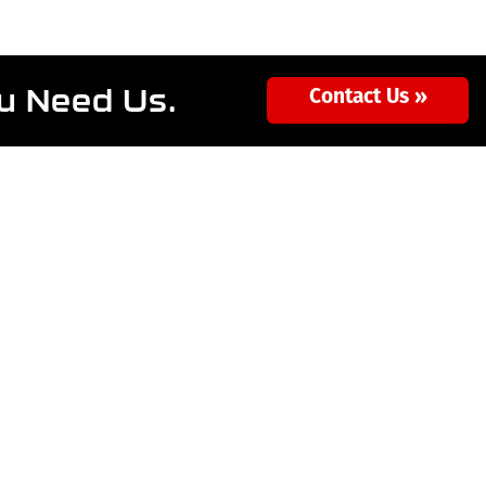
ou Need Us.
Contact Us »